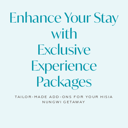
Enhance Your Stay
with
Exclusive
Experience
Packages
TAILOR-MADE ADD-ONS FOR YOUR HISIA
NUNGWI GETAWAY