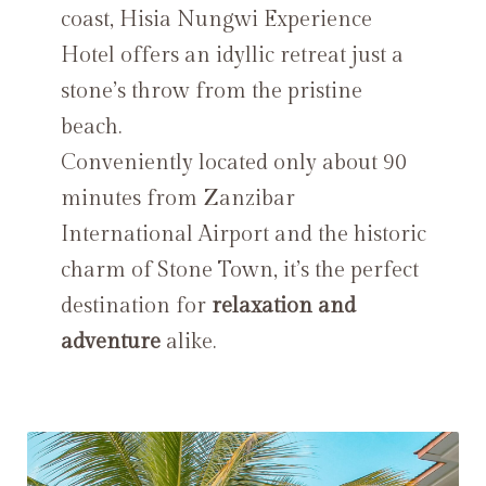
coast, Hisia Nungwi Experience
Hotel offers an idyllic retreat just a
stone’s throw from the pristine
beach.
Conveniently located only about 90
minutes from Zanzibar
International Airport and the historic
charm of Stone Town, it’s the perfect
destination for
relaxation and
adventure
alike.