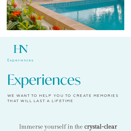
Experiences
Experiences
WE WANT TO HELP YOU TO CREATE MEMORIES
THAT WILL LAST A LIFETIME
Immerse yourself in the
crystal-clear