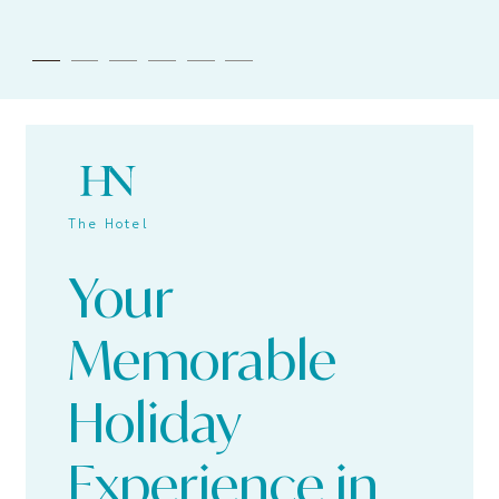
The Hotel
Your
Memorable
Holiday
Experience in