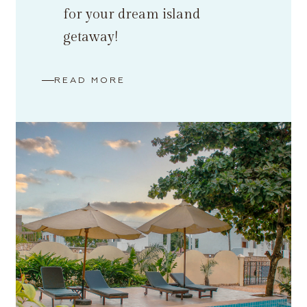
for your dream island
getaway!
READ MORE