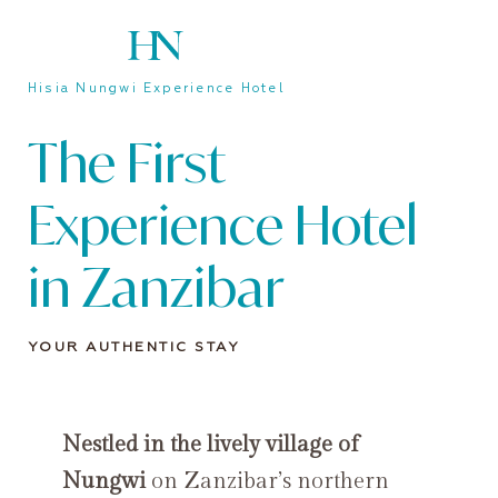
Hisia Nungwi Experience Hotel
The First
Experience Hotel
in Zanzibar
YOUR AUTHENTIC STAY
Nestled in the lively village of
Nungwi
on Zanzibar’s northern