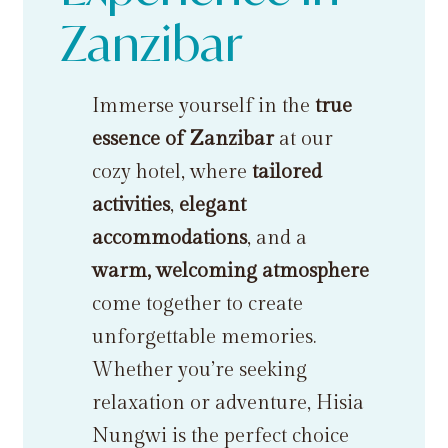
Zanzibar
Immerse yourself in the
true
essence of Zanzibar
at our
cozy hotel, where
tailored
activities
,
elegant
accommodations
, and a
warm, welcoming atmosphere
come together to create
unforgettable memories.
Whether you’re seeking
relaxation or adventure, Hisia
Nungwi is the perfect choice