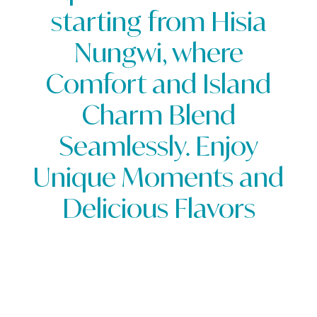
starting from Hisia
starting from Hisia
Nungwi, where
Nungwi, where
Comfort and Island
Comfort and Island
Charm Blend
Charm Blend
Seamlessly. Enjoy
Seamlessly. Enjoy
Unique Moments and
Unique Moments and
Delicious Flavors
Delicious Flavors