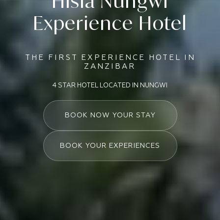
Hisia Nungwi
Experience Hotel
THE FIRST EXPERIENCE HOTEL IN
ZANZIBAR
4 STAR HOTEL LOCATED IN NUNGWI
BOOK NOW YOUR STAY
BOOK YOUR EXPERIENCES