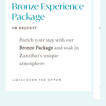
Bronze Experience
S
Package
P
ON REQUEST
ON
Enrich your stay with our
Bronze Package
and soak in
Zanzibar’s unique
atmosphere.
DISCOVER THE OFFER