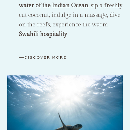
water of the Indian Ocean
, sip a freshly
cut coconut, indulge in a massage, dive
on the reefs, experience the warm
Swahili hospitality
DISCOVER MORE