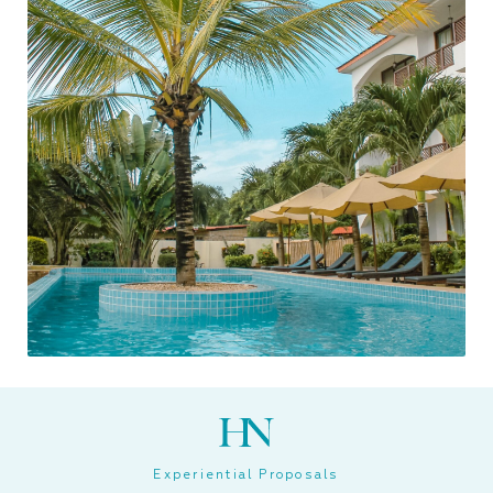
Experiential Proposals