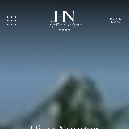
BOOK
NOW