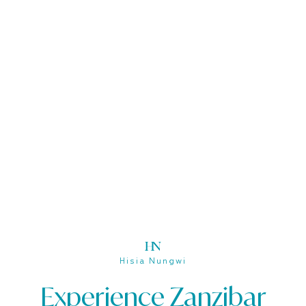
Hisia Nungwi
Hisia Nungwi
Experience Zanzibar
Experience Zanzibar